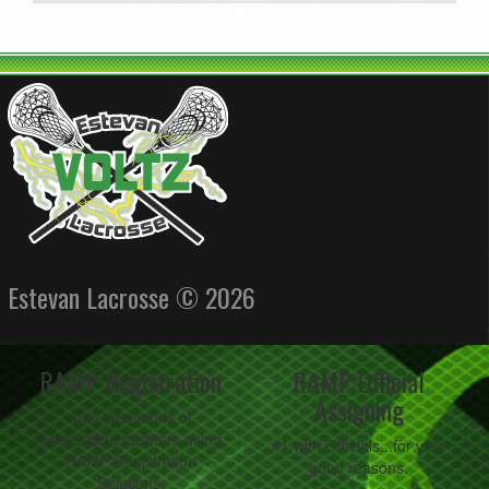
Estevan Lacrosse © 2026
RAMP Registration
RAMP Official
Assigning
Join thousands of
association partners using
#1 with Officials...for very
RAMP Registration
good reasons.
Solutions.