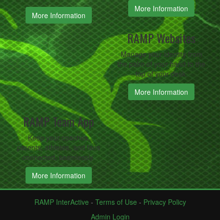
More Information
More Information
RAMP Websites
Manage your identity from
the palm of your hand to the
top of your desk.
More Information
RAMP Team App
Keep your coaches,
parents, athletes, and fans
connected, seamlessly.
More Information
RAMP InterActive
-
Terms of Use
-
Privacy Policy
Admin Login