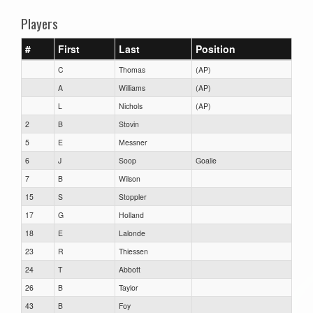
Players
#
First
Last
Position
C
Thomas
(AP)
A
Williams
(AP)
L
Nichols
(AP)
2
B
Stovin
5
E
Messner
6
J
Soop
Goalie
7
B
Wilson
15
S
Stoppler
17
G
Holland
18
E
Lalonde
23
R
Thiessen
24
T
Abbott
26
B
Taylor
43
B
Foy