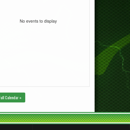
No events to display
Full Calendar »