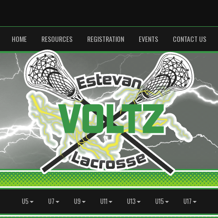
HOME
RESOURCES
REGISTRATION
EVENTS
CONTACT US
U5
U7
U9
U11
U13
U15
U17