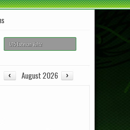
ms
U15 Estevan Voltz
August 2026