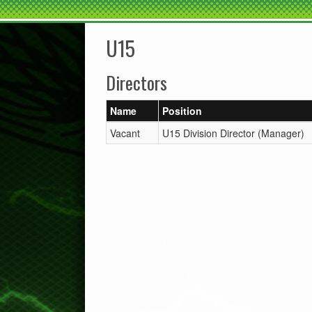
U15
Directors
Name
Position
Vacant
U15 Division Director (Manager)