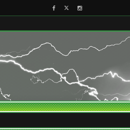
Facebook
Twitter
Instagram