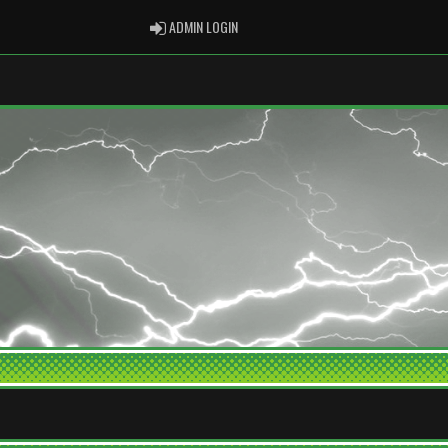
ADMIN LOGIN
ADMIN LOGIN