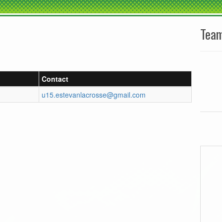
Tea
Contact
u15.estevanlacrosse@gmail.com