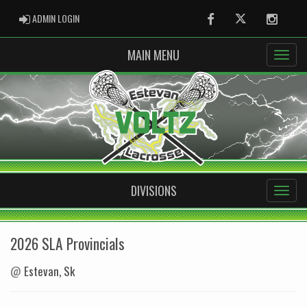
ADMIN LOGIN
ADMIN LOGIN
Facebook
Twitter
Instag
MAIN MENU
DIVISIONS
2026 SLA Provincials
@
Estevan, Sk