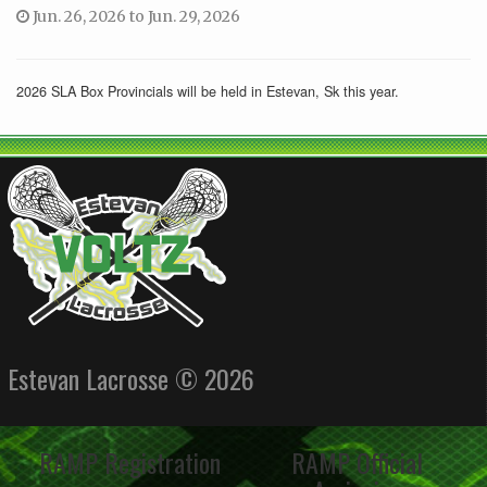
Jun. 26, 2026 to Jun. 29, 2026
2026 SLA Box Provincials will be held in Estevan, Sk this year.
Estevan Lacrosse © 2026
RAMP Registration
RAMP Official