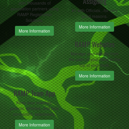
Assigning
Join thousands of
association partners using
#1 with Officials...for very
RAMP Registration
good reasons.
Solutions.
More Information
More Information
RAMP Websites
Manage your identity from
the palm of your hand to the
top of your desk.
More Information
RAMP Team App
Keep your coaches,
parents, athletes, and fans
connected, seamlessly.
More Information