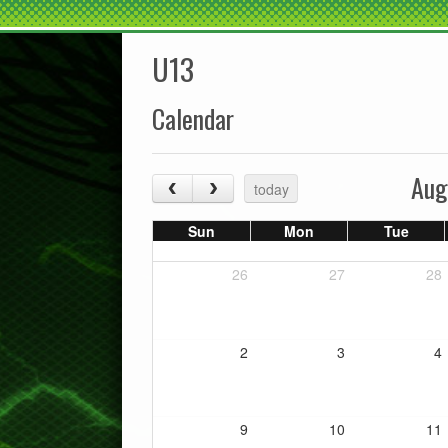
U13
Calendar
Aug
today
Sun
Mon
Tue
26
27
28
2
3
4
9
10
11