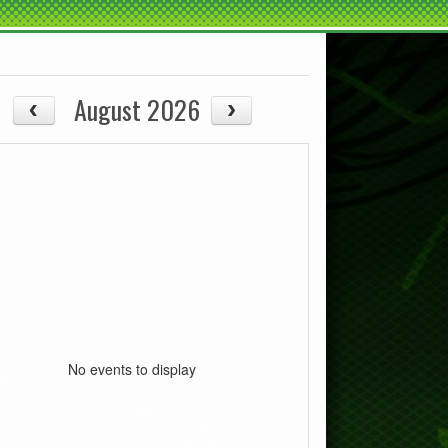
August 2026
No events to display