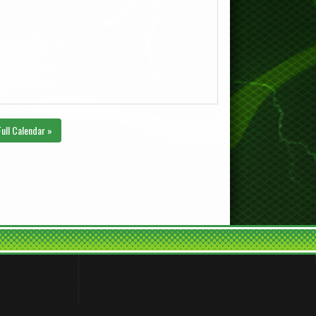
Full Calendar »