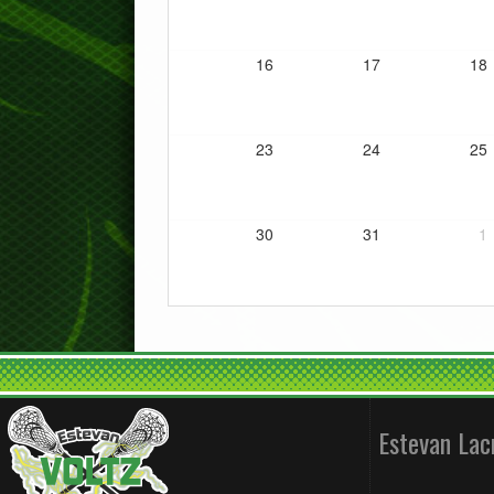
16
17
18
23
24
25
30
31
1
Estevan La