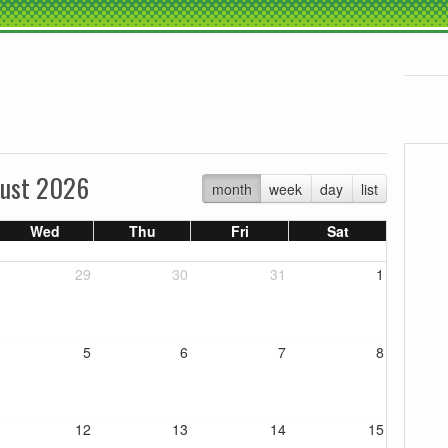
ust 2026
month
week
day
list
Wed
Thu
Fri
Sat
29
30
31
1
5
6
7
8
12
13
14
15