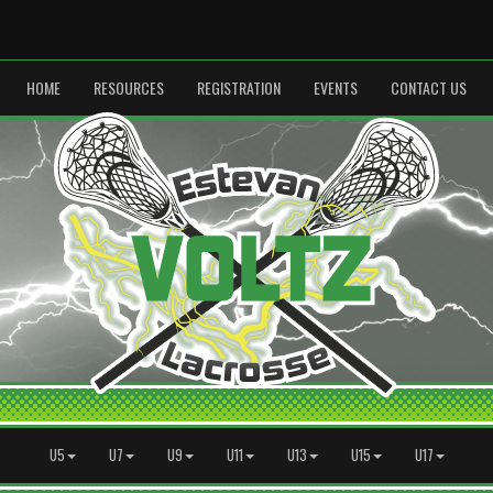
HOME
RESOURCES
REGISTRATION
EVENTS
CONTACT US
U5
U7
U9
U11
U13
U15
U17