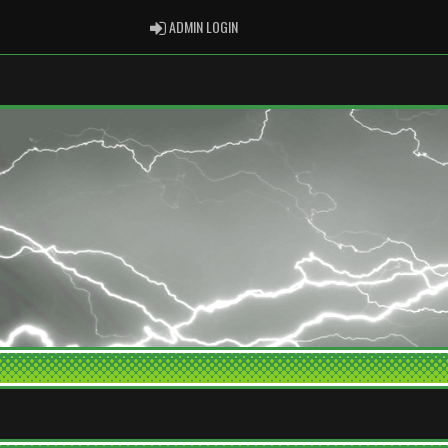
ADMIN LOGIN
ADMIN LOGIN