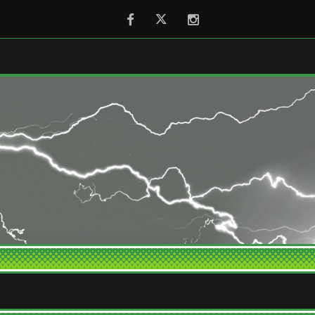
Facebook
Twitter
Instagram