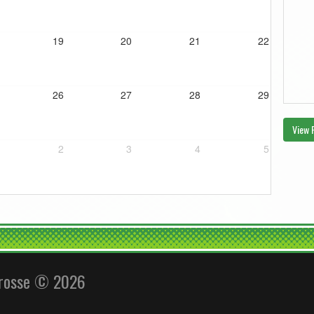
19
20
21
22
26
27
28
29
View 
2
3
4
5
crosse © 2026