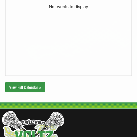
No events to display
View Full Calendar »