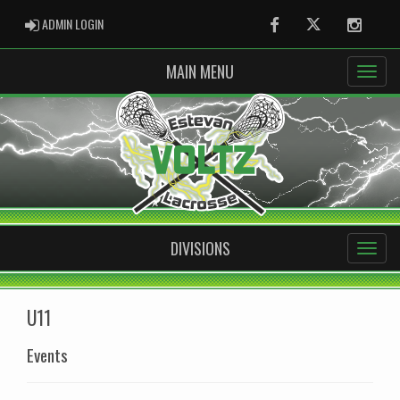
ADMIN LOGIN
ADMIN LOGIN
Facebook
Twitter
Instag
MAIN MENU
DIVISIONS
U11
Events