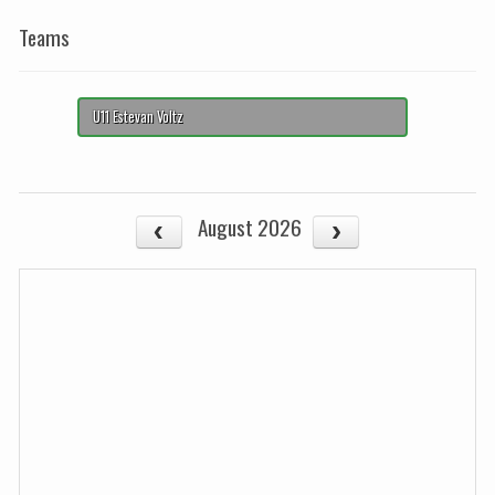
Teams
U11 Estevan Voltz
August 2026