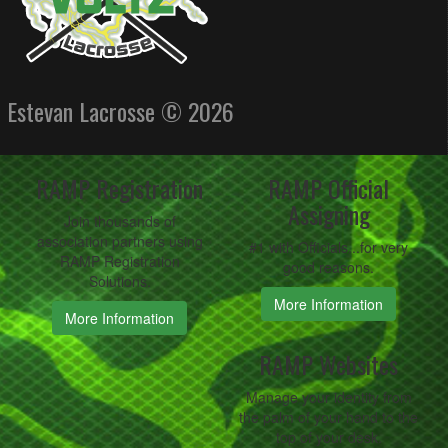
Estevan Lacrosse © 2026
RAMP Registration
RAMP Official
Assigning
Join thousands of
association partners using
#1 with Officials...for very
RAMP Registration
good reasons.
Solutions.
More Information
More Information
RAMP Websites
Manage your identity from
the palm of your hand to the
top of your desk.