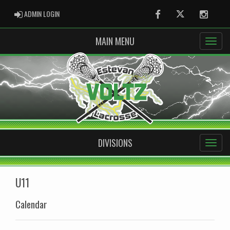
ADMIN LOGIN
ADMIN LOGIN
Facebook
Twitter
Instag
MAIN MENU
DIVISIONS
U11
Calendar