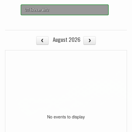
U11 Estevan Voltz
August 2026
No events to display