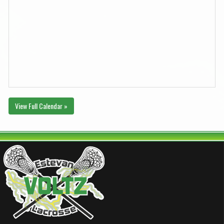
View Full Calendar »