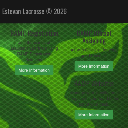
Estevan Lacrosse © 2026
RAMP Registration
RAMP Official
Assigning
Join thousands of
association partners using
#1 with Officials...for very
RAMP Registration
good reasons.
Solutions.
More Information
More Information
RAMP Websites
Manage your identity from
the palm of your hand to the
top of your desk.
More Information